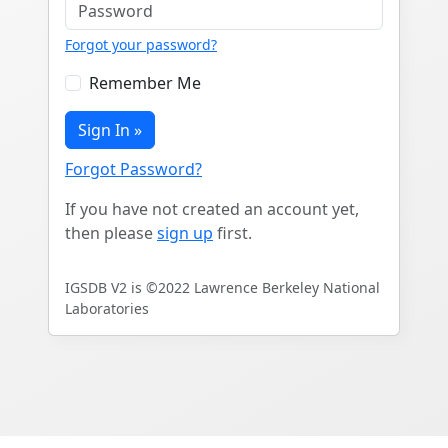
Forgot your password?
Remember Me
Sign In »
Forgot Password?
If you have not created an account yet,
then please
sign up
first.
IGSDB V2 is ©2022 Lawrence Berkeley National
Laboratories