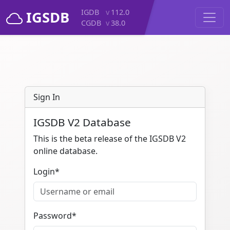
IGDB
v
112.0
IGSDB
CGDB
v
38.0
Sign In
IGSDB V2 Database
This is the beta release of the IGSDB V2
online database.
Login
*
Password
*